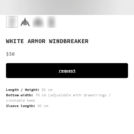
WHITE ARMOR WINDBREAKER
$
50
request
Length / Height:
55 cm
Bottom width:
70 cm (adjustable with drawstrings /
cinchable hem)
Sleeve length:
93 cm