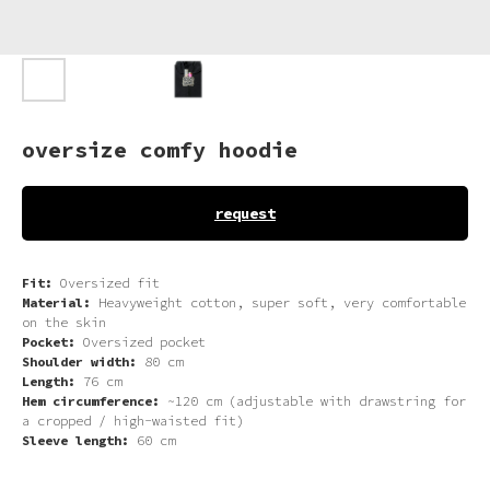
oversize comfy hoodie
request
Fit:
Oversized fit
Material:
Heavyweight cotton, super soft, very comfortable
on the skin
Pocket:
Oversized pocket
Shoulder width:
80 cm
Length:
76 cm
Hem circumference:
~120 cm (adjustable with drawstring for
a cropped / high-waisted fit)
Sleeve length:
60 cm