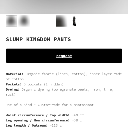
SLUMP KINGDOM PANTS
request
Material:
Organic fabric (linen, cotton), inner layer made
of cotton
Pockets:
5 pockets (1 hidden)
Dyeing:
Organic dyeing (pomegranate peels, iron, time,
rust)
One of a Kind -
Custom-made for a photoshoot
Waist circumference / Top width:
~48 cm
Leg opening / Hem circumference:
~58 cm
Leg length / Outseam:
~113 cm